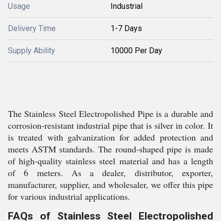
Usage
Industrial
Delivery Time
1-7 Days
Supply Ability
10000 Per Day
The Stainless Steel Electropolished Pipe is a durable and
corrosion-resistant industrial pipe that is silver in color. It
is treated with galvanization for added protection and
meets ASTM standards. The round-shaped pipe is made
of high-quality stainless steel material and has a length
of 6 meters. As a dealer, distributor, exporter,
manufacturer, supplier, and wholesaler, we offer this pipe
for various industrial applications.
FAQs of Stainless Steel Electropolished