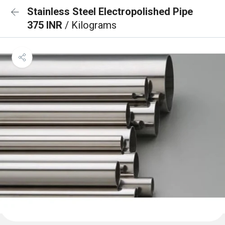
Stainless Steel Electropolished Pipe
375 INR
/ Kilograms