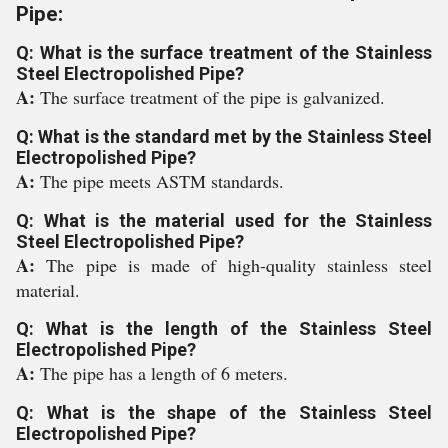
Pipe:
Q: What is the surface treatment of the Stainless
Steel Electropolished Pipe?
A:
The surface treatment of the pipe is galvanized.
Q: What is the standard met by the Stainless Steel
Electropolished Pipe?
A:
The pipe meets ASTM standards.
Q: What is the material used for the Stainless
Steel Electropolished Pipe?
A:
The pipe is made of high-quality stainless steel
material.
Q: What is the length of the Stainless Steel
Electropolished Pipe?
A:
The pipe has a length of 6 meters.
Q: What is the shape of the Stainless Steel
Electropolished Pipe?