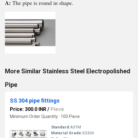
A:
The pipe is round in shape.
More Similar Stainless Steel Electropolished
Pipe
SS 304 pipe fittings
Price: 300.0 INR
/
Piece
Minimum Order Quantity : 100 Piece
Standard:
ASTM
Material Grade:
SS304