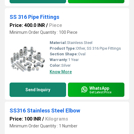
SS 316 Pipe Fittings
Price: 400.0 INR
/
Piece
Minimum Order Quantity : 100 Piece
Material:
Stainless Steel
Product Type:
Other, SS 316 Pipe Fittings
Section Shape:
Oval
Warranty:
1 Year
Color:
Silver
Know More
WhatsApp
Send Inquiry
Get Latest Price
SS316 Stainless Steel Elbow
Price: 100 INR
/
Kilograms
Minimum Order Quantity : 1 Number