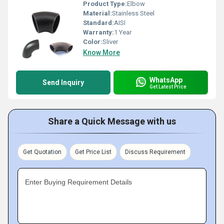
Product Type:
Elbow
Material:
Stainless Steel
Standard:
AISI
Warranty:
1 Year
Color:
Sliver
Know More
WhatsApp
Send Inquiry
Get Latest Price
Share a Quick Message with us
Get Quotation
Get Price List
Discuss Requirement
Enter Buying Requirement Details