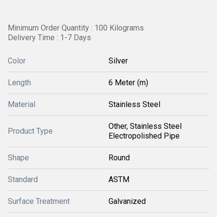
Minimum Order Quantity : 100 Kilograms
Delivery Time : 1-7 Days
Color
Silver
Length
6 Meter (m)
Material
Stainless Steel
Other, Stainless Steel
Product Type
Electropolished Pipe
Shape
Round
Standard
ASTM
Surface Treatment
Galvanized