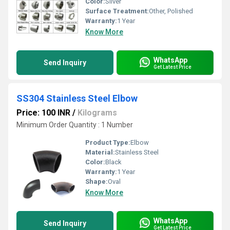
Color:
Silver
Surface Treatment:
Other, Polished
Warranty:
1 Year
Know More
WhatsApp
Send Inquiry
Get Latest Price
SS304 Stainless Steel Elbow
Price: 100 INR
/
Kilograms
Minimum Order Quantity : 1 Number
Product Type:
Elbow
Material:
Stainless Steel
Color:
Black
Warranty:
1 Year
Shape:
Oval
Know More
WhatsApp
Send Inquiry
Get Latest Price