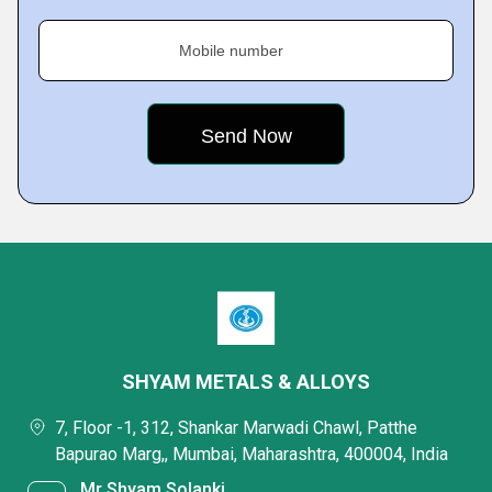
Mobile number
SHYAM METALS & ALLOYS
7, Floor -1, 312, Shankar Marwadi Chawl, Patthe
Bapurao Marg,, Mumbai, Maharashtra, 400004, India
Mr Shyam Solanki