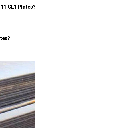
 11 CL1 Plates?
ates?