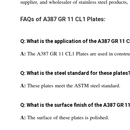
supplier, and wholesaler of stainless steel products
FAQs of A387 GR 11 CL1 Plates:
Q: What is the application of the A387 GR 11 
A:
The A387 GR 11 CL1 Plates are used in construc
Q: What is the steel standard for these plates
A:
These plates meet the ASTM steel standard.
Q: What is the surface finish of the A387 GR 1
A:
The surface of these plates is polished.