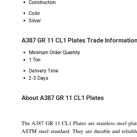
Construction
Color
Silver
A387 GR 11 CL1 Plates Trade Informatio
Minimum Order Quantity
1 Ton
Delivery Time
2-3 Days
About A387 GR 11 CL1 Plates
The A387 GR 11 CL1 Plates are stainless steel plates
ASTM steel standard. They are durable and reliable,