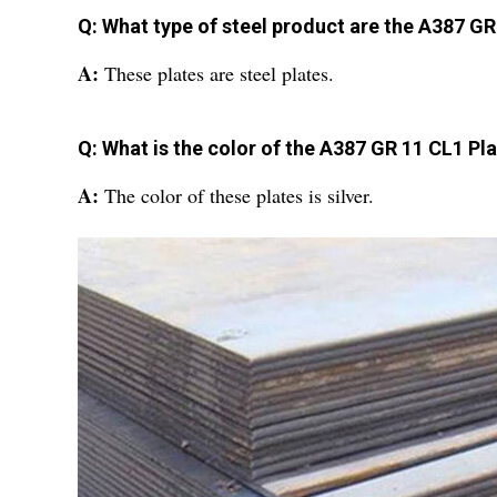
Q: What type of steel product are the A387 GR
A:
These plates are steel plates.
Q: What is the color of the A387 GR 11 CL1 Pl
A:
The color of these plates is silver.