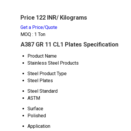
Price 122 INR
/ Kilograms
Get a Price/Quote
MOQ :
1 Ton
A387 GR 11 CL1 Plates Specification
Product Name
Stainless Steel Products
Steel Product Type
Steel Plates
Steel Standard
ASTM
Surface
Polished
Application