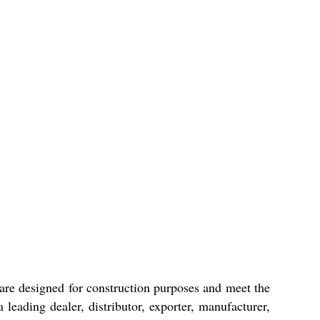
s are designed for construction purposes and meet the
leading dealer, distributor, exporter, manufacturer,