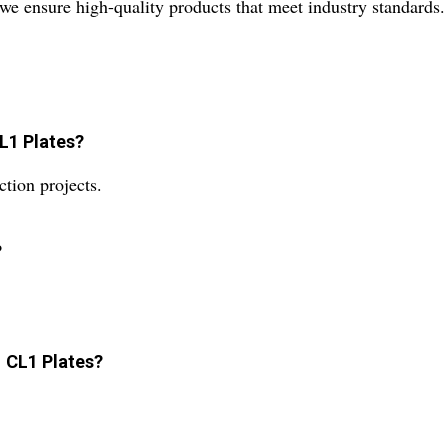
, we ensure high-quality products that meet industry standards.
CL1 Plates?
tion projects.
?
1 CL1 Plates?