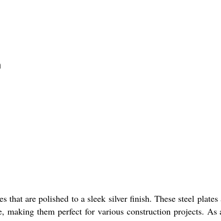
n
 that are polished to a sleek silver finish. These steel plate
 making them perfect for various construction projects. As a 