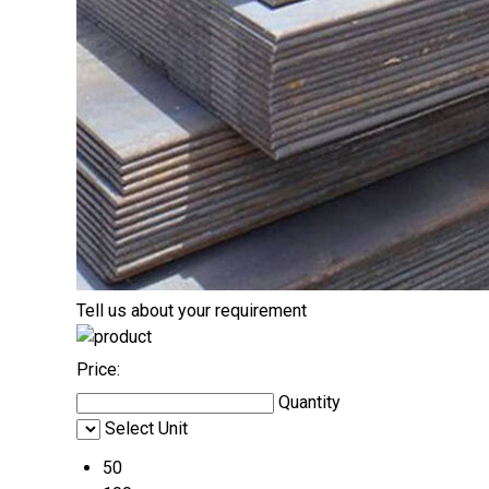
Tell us about your requirement
Price:
Quantity
Select Unit
50