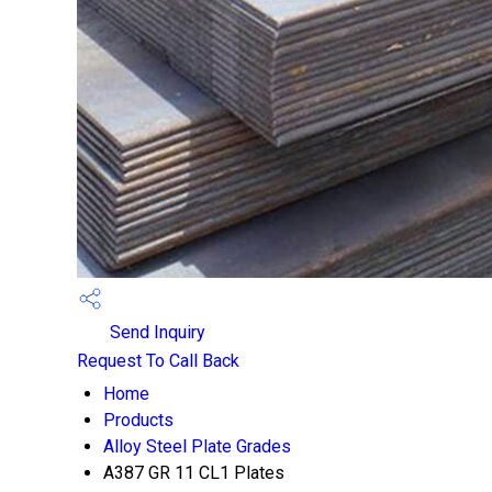
Send Inquiry
Request To Call Back
Home
Products
Alloy Steel Plate Grades
A387 GR 11 CL1 Plates