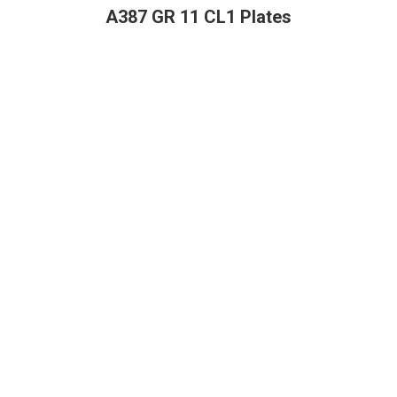
A387 GR 11 CL1 Plates