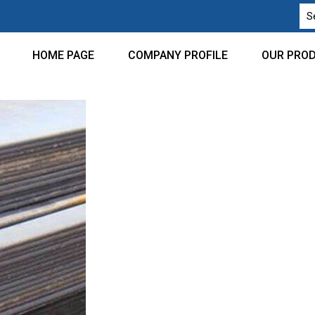
HOME PAGE
COMPANY PROFILE
OUR PRO