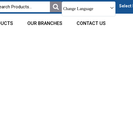
Select
Change Language
DUCTS
OUR BRANCHES
CONTACT US