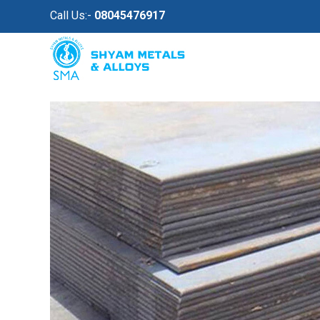
Call Us:-
08045476917