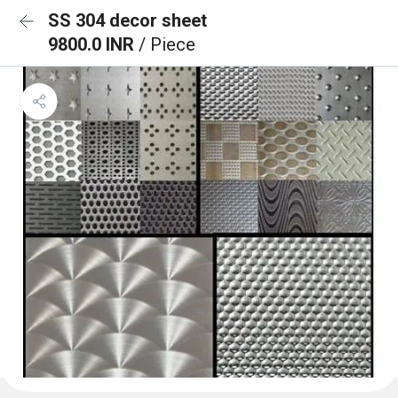
SS 304 decor sheet
9800.0 INR
/ Piece