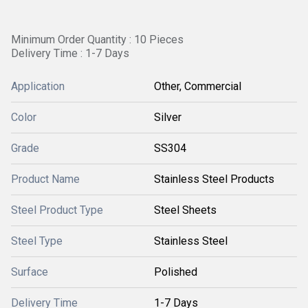
Minimum Order Quantity : 10 Pieces
Delivery Time : 1-7 Days
Application
Other, Commercial
Color
Silver
Grade
SS304
Product Name
Stainless Steel Products
Steel Product Type
Steel Sheets
Steel Type
Stainless Steel
Surface
Polished
Delivery Time
1-7 Days