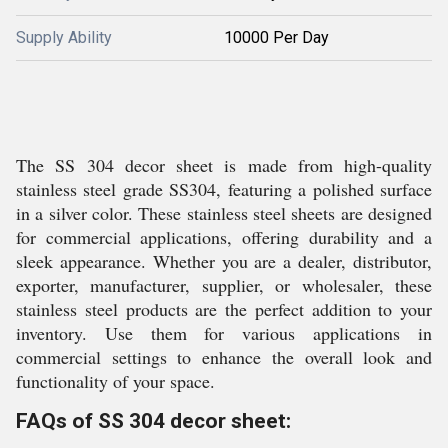
Supply Ability
10000 Per Day
The SS 304 decor sheet is made from high-quality
stainless steel grade SS304, featuring a polished surface
in a silver color. These stainless steel sheets are designed
for commercial applications, offering durability and a
sleek appearance. Whether you are a dealer, distributor,
exporter, manufacturer, supplier, or wholesaler, these
stainless steel products are the perfect addition to your
inventory. Use them for various applications in
commercial settings to enhance the overall look and
functionality of your space.
FAQs of SS 304 decor sheet: