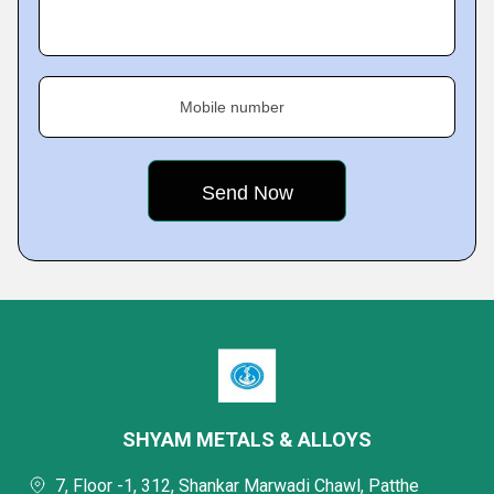
Mobile number
SHYAM METALS & ALLOYS
7, Floor -1, 312, Shankar Marwadi Chawl, Patthe