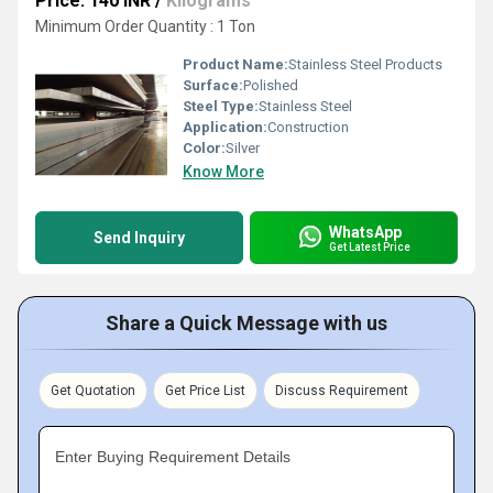
Price: 140 INR
/
Kilograms
Minimum Order Quantity : 1 Ton
Product Name:
Stainless Steel Products
Surface:
Polished
Steel Type:
Stainless Steel
Application:
Construction
Color:
Silver
Know More
WhatsApp
Send Inquiry
Get Latest Price
Share a Quick Message with us
Get Quotation
Get Price List
Discuss Requirement
Enter Buying Requirement Details