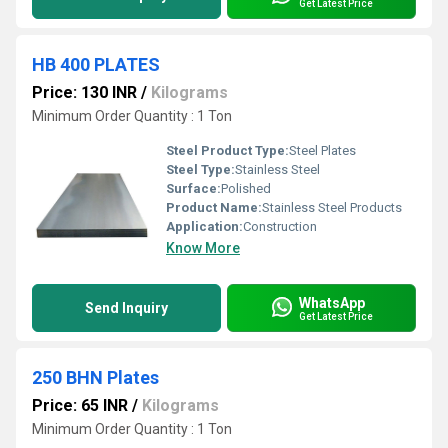
Get Latest Price
HB 400 PLATES
Price: 130 INR
/
Kilograms
Minimum Order Quantity : 1 Ton
Steel Product Type:
Steel Plates
Steel Type:
Stainless Steel
Surface:
Polished
Product Name:
Stainless Steel Products
Application:
Construction
Know More
WhatsApp
Send Inquiry
Get Latest Price
250 BHN Plates
Price: 65 INR
/
Kilograms
Minimum Order Quantity : 1 Ton