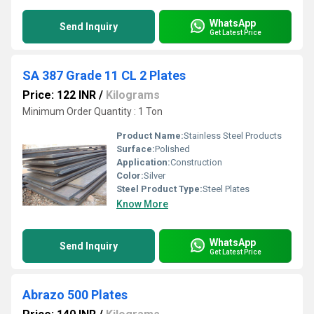
WhatsApp
Send Inquiry
Get Latest Price
SA 387 Grade 11 CL 2 Plates
Price: 122 INR
/
Kilograms
Minimum Order Quantity : 1 Ton
Product Name:
Stainless Steel Products
Surface:
Polished
Application:
Construction
Color:
Silver
Steel Product Type:
Steel Plates
Know More
WhatsApp
Send Inquiry
Get Latest Price
Abrazo 500 Plates