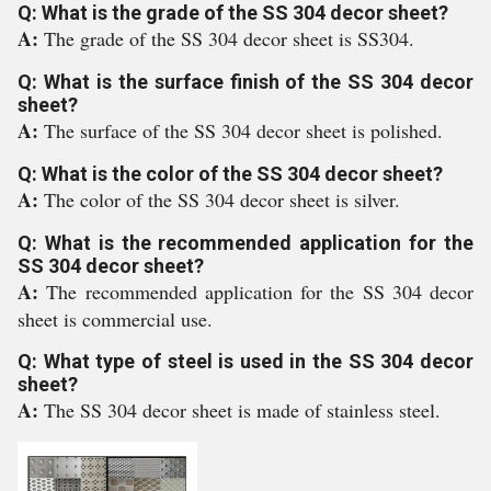
Q: What is the grade of the SS 304 decor sheet?
A:
The grade of the SS 304 decor sheet is SS304.
Q: What is the surface finish of the SS 304 decor
sheet?
A:
The surface of the SS 304 decor sheet is polished.
Q: What is the color of the SS 304 decor sheet?
A:
The color of the SS 304 decor sheet is silver.
Q: What is the recommended application for the
SS 304 decor sheet?
A:
The recommended application for the SS 304 decor
sheet is commercial use.
Q: What type of steel is used in the SS 304 decor
sheet?
A:
The SS 304 decor sheet is made of stainless steel.