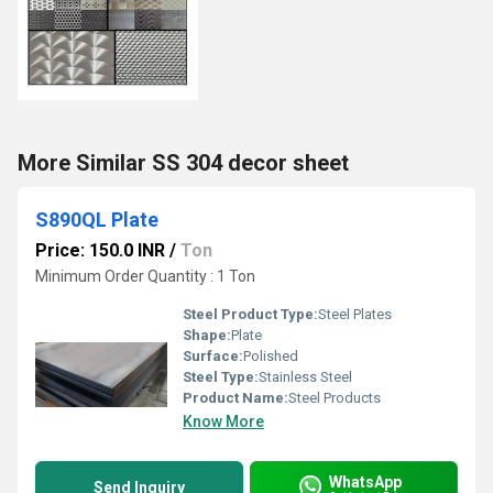
More Similar SS 304 decor sheet
S890QL Plate
Price: 150.0 INR
/
Ton
Minimum Order Quantity : 1 Ton
Steel Product Type:
Steel Plates
Shape:
Plate
Surface:
Polished
Steel Type:
Stainless Steel
Product Name:
Steel Products
Know More
WhatsApp
Send Inquiry