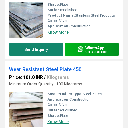
Shape:
Plate
Surface:
Polished
Product Name:
Stainless Steel Products
Color:
Silver
Application:
Construction
Know More
WhatsApp
Send Inquiry
Get Latest Price
Wear Resistant Steel Plate 450
Price: 101.0 INR
/
Kilograms
Minimum Order Quantity : 100 Kilograms
Steel Product Type:
Steel Plates
Application:
Construction
Color:
Sliver
Surface:
Polished
Shape:
Plate
Know More