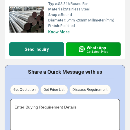
Type:
SS 316 Round Bar
Material:
Stainless Steel
Shape:
Round
Diameter:
5mm -20mm Millimeter (mm)
Finish:
Polished
Know More
WhatsApp
Send Inquiry
Get Latest Price
Share a Quick Message with us
Get Quotation
Get Price List
Discuss Requirement
Enter Buying Requirement Details