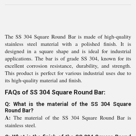
The SS 304 Square Round Bar is made of high-quality
stainless steel material with a polished finish. It is
designed in a square shape and is ideal for industrial
applications. The bar is of grade SS 304, known for its
excellent corrosion resistance, durability, and strength.
This product is perfect for various industrial uses due to
its high-quality material and finish.
FAQs of SS 304 Square Round Bar:
Q: What is the material of the SS 304 Square
Round Bar?
A:
The material of the SS 304 Square Round Bar is
stainless steel.