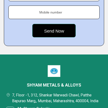
Mobile number
SHYAM METALS & ALLOYS
7, Floor -1, 312, Shankar Marwadi Chawl, Patthe
Bapurao Marg,, Mumbai, Maharashtra, 400004, India