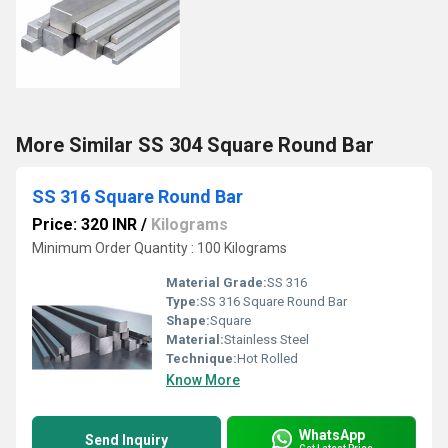
More Similar SS 304 Square Round Bar
SS 316 Square Round Bar
Price: 320 INR
/
Kilograms
Minimum Order Quantity : 100 Kilograms
Material Grade:
SS 316
Type:
SS 316 Square Round Bar
Shape:
Square
Material:
Stainless Steel
Technique:
Hot Rolled
Know More
WhatsApp
Send Inquiry