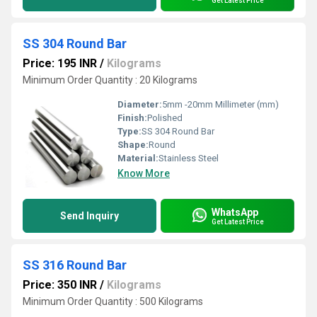
Get Latest Price
SS 304 Round Bar
Price: 195 INR
/
Kilograms
Minimum Order Quantity : 20 Kilograms
Diameter:
5mm -20mm Millimeter (mm)
Finish:
Polished
Type:
SS 304 Round Bar
Shape:
Round
Material:
Stainless Steel
Know More
WhatsApp
Send Inquiry
Get Latest Price
SS 316 Round Bar
Price: 350 INR
/
Kilograms
Minimum Order Quantity : 500 Kilograms