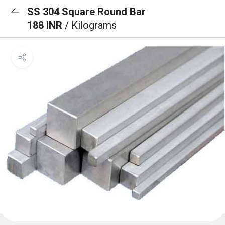
SS 304 Square Round Bar
188 INR
/ Kilograms