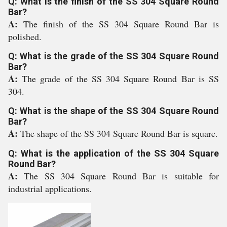
Q: What is the finish of the SS 304 Square Round
Bar?
A:
The finish of the SS 304 Square Round Bar is
polished.
Q: What is the grade of the SS 304 Square Round
Bar?
A:
The grade of the SS 304 Square Round Bar is SS
304.
Q: What is the shape of the SS 304 Square Round
Bar?
A:
The shape of the SS 304 Square Round Bar is square.
Q: What is the application of the SS 304 Square
Round Bar?
A:
The SS 304 Square Round Bar is suitable for
industrial applications.