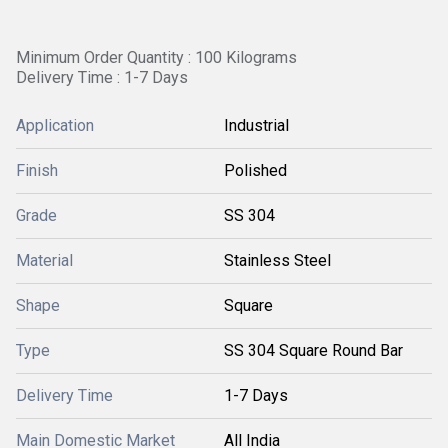
Minimum Order Quantity : 100 Kilograms
Delivery Time : 1-7 Days
Application
Industrial
Finish
Polished
Grade
SS 304
Material
Stainless Steel
Shape
Square
Type
SS 304 Square Round Bar
Delivery Time
1-7 Days
Main Domestic Market
All India