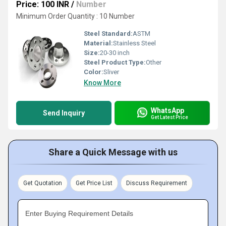
Price: 100 INR
/
Number
Minimum Order Quantity : 10 Number
Steel Standard:
ASTM
Material:
Stainless Steel
Size:
20-30 inch
Steel Product Type:
Other
Color:
Sliver
Know More
WhatsApp
Send Inquiry
Get Latest Price
Share a Quick Message with us
Get Quotation
Get Price List
Discuss Requirement
Enter Buying Requirement Details