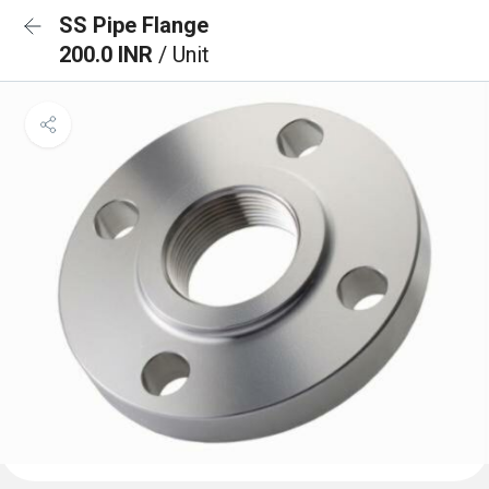
SS Pipe Flange
200.0 INR
/ Unit