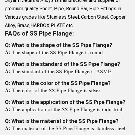
Shyam Metals & Alloys is manufacturer and supplier of
premium quality Sheet, Pipe, Round Bar, Pipe Fittings in
Various grades like Stainless Steel, Carbon Steel, Copper
Alloy, Brass,HARDOX PLATE etc
FAQs of SS Pipe Flange:
Q: What is the shape of the SS Pipe Flange?
A:
The shape of the SS Pipe Flange is round.
Q: What is the standard of the SS Pipe Flange?
A:
The standard of the SS Pipe Flange is ASME.
Q: What is the color of the SS Pipe Flange?
A:
The color of the SS Pipe Flange is silver.
Q: What is the application of the SS Pipe Flange?
A:
The application of the SS Pipe Flange is industrial.
Q: What is the material of the SS Pipe Flange?
A:
The material of the SS Pipe Flange is stainless steel.