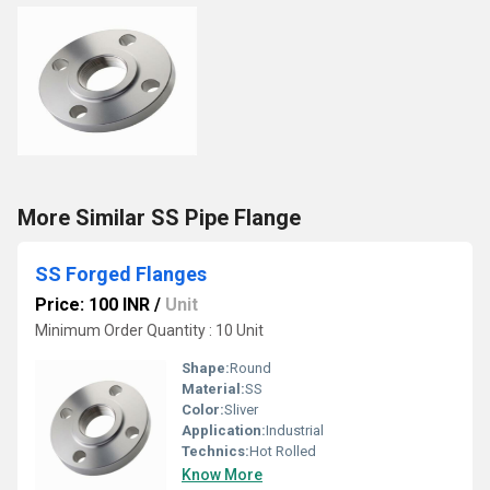
More Similar SS Pipe Flange
SS Forged Flanges
Price: 100 INR
/
Unit
Minimum Order Quantity : 10 Unit
Shape:
Round
Material:
SS
Color:
Sliver
Application:
Industrial
Technics:
Hot Rolled
Know More