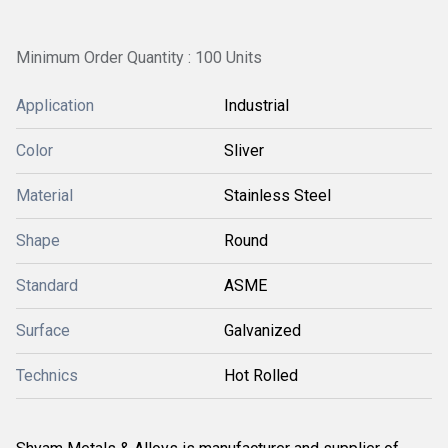
Minimum Order Quantity : 100 Units
Application
Industrial
Color
Sliver
Material
Stainless Steel
Shape
Round
Standard
ASME
Surface
Galvanized
Technics
Hot Rolled