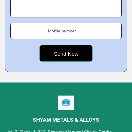
Mobile number
SHYAM METALS & ALLOYS