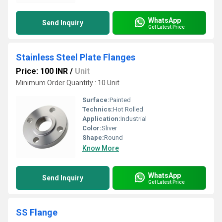
WhatsApp
Send Inquiry
Get Latest Price
Stainless Steel Plate Flanges
Price: 100 INR
/
Unit
Minimum Order Quantity : 10 Unit
Surface:
Painted
Technics:
Hot Rolled
Application:
Industrial
Color:
Sliver
Shape:
Round
Know More
WhatsApp
Send Inquiry
Get Latest Price
SS Flange