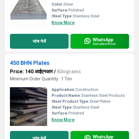
Color:
Silver
Surface:
Polished
Steel Type:
Stainless Steel
Know More
WhatsApp
जांच भेजें
Get Latest Price
450 BHN Plates
Price: 140 आईएनआर
/
Kilograms
Minimum Order Quantity : 1 Ton
Application:
Construction
Product Name:
Stainless Steel Products
Steel Product Type:
Steel Plates
Steel Type:
Stainless Steel
Surface:
Polished
Know More
WhatsApp
जांच भेजें