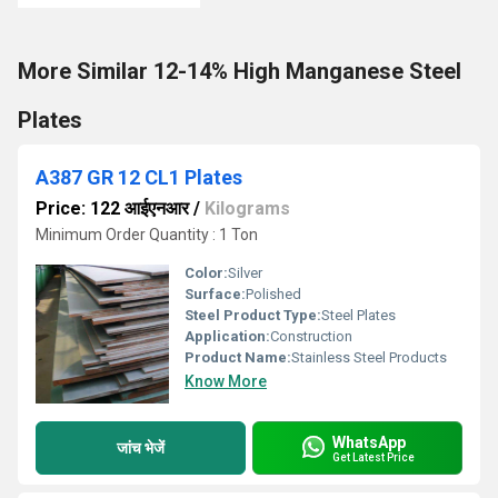
More Similar 12-14% High Manganese Steel
Plates
A387 GR 12 CL1 Plates
Price: 122 आईएनआर
/
Kilograms
Minimum Order Quantity : 1 Ton
Color:
Silver
Surface:
Polished
Steel Product Type:
Steel Plates
Application:
Construction
Product Name:
Stainless Steel Products
Know More
WhatsApp
जांच भेजें
Get Latest Price