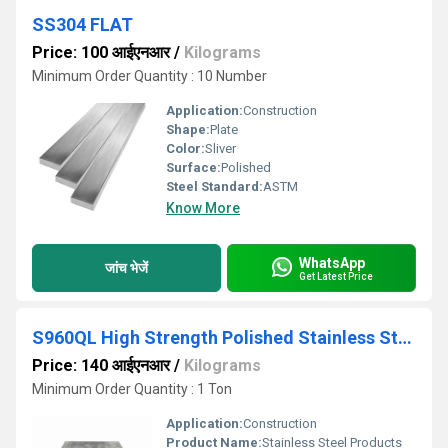
SS304 FLAT
Price: 100 आईएनआर
/
Kilograms
Minimum Order Quantity : 10 Number
Application:
Construction
Shape:
Plate
Color:
Sliver
Surface:
Polished
Steel Standard:
ASTM
Know More
WhatsApp
जांच भेजें
Get Latest Price
S960QL High Strength Polished Stainless Steel Plates
Price: 140 आईएनआर
/
Kilograms
Minimum Order Quantity : 1 Ton
Application:
Construction
Product Name:
Stainless Steel Products