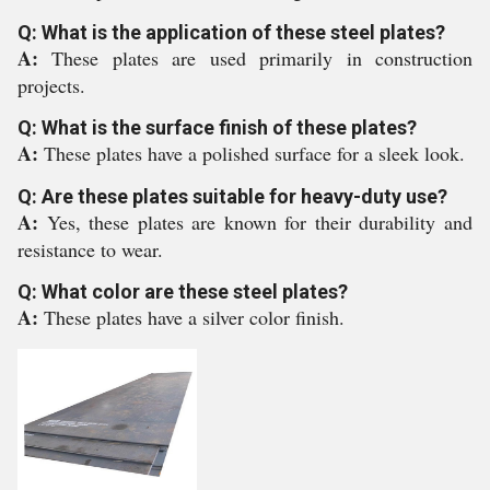
Q: What is the application of these steel plates?
A:
These plates are used primarily in construction
projects.
Q: What is the surface finish of these plates?
A:
These plates have a polished surface for a sleek look.
Q: Are these plates suitable for heavy-duty use?
A:
Yes, these plates are known for their durability and
resistance to wear.
Q: What color are these steel plates?
A:
These plates have a silver color finish.