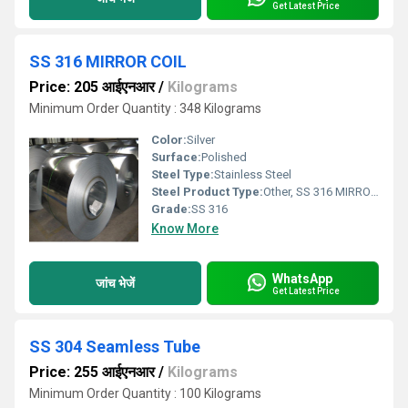
Get Latest Price
SS 316 MIRROR COIL
Price: 205 आईएनआर
/
Kilograms
Minimum Order Quantity : 348 Kilograms
Color:
Silver
Surface:
Polished
Steel Type:
Stainless Steel
Steel Product Type:
Other, SS 316 MIRROR COIL
Grade:
SS 316
Know More
WhatsApp
जांच भेजें
Get Latest Price
SS 304 Seamless Tube
Price: 255 आईएनआर
/
Kilograms
Minimum Order Quantity : 100 Kilograms