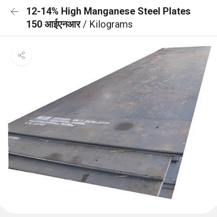
12-14% High Manganese Steel Plates
150 आईएनआर
/ Kilograms