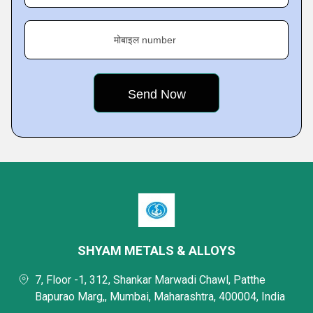
मोबाइल number
SHYAM METALS & ALLOYS
7, Floor -1, 312, Shankar Marwadi Chawl, Patthe
Bapurao Marg,, Mumbai, Maharashtra, 400004, India