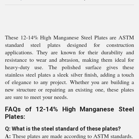
These 12-14% High Manganese Steel Plates are ASTM
standard steel plates designed for construction
applications. They are known for their durability and
resistance to wear and abrasion, making them ideal for
heavy-duty use. The polished surface gives these
stainless steel plates a sleek silver finish, adding a touch
of elegance to any project. Whether you are building a
new structure or repairing an existing one, these plates
are sure to meet your needs.
FAQs of 12-14% High Manganese Steel
Plates:
Q: What is the steel standard of these plates?
A:
These plates are made according to ASTM standards.