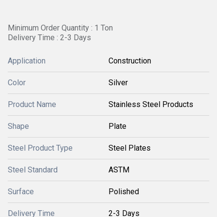
Minimum Order Quantity : 1 Ton
Delivery Time : 2-3 Days
Application
Construction
Color
Silver
Product Name
Stainless Steel Products
Shape
Plate
Steel Product Type
Steel Plates
Steel Standard
ASTM
Surface
Polished
Delivery Time
2-3 Days