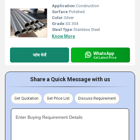
Application:
Construction
Surface:
Polished
Color:
Silver
Grade:
SS 304
Steel Type:
Stainless Steel
Know More
WhatsApp
जांच भेजें
Get Latest Price
Share a Quick Message with us
Get Quotation
Get Price List
Discuss Requirement
Enter Buying Requirement Details