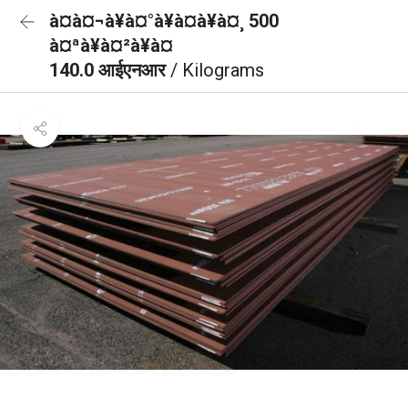
à¤à¤¬à¥à¤°à¥à¤à¥à¤¸ 500
à¤ªà¥à¤²à¥à¤
140.0 आईएनआर
/ Kilograms