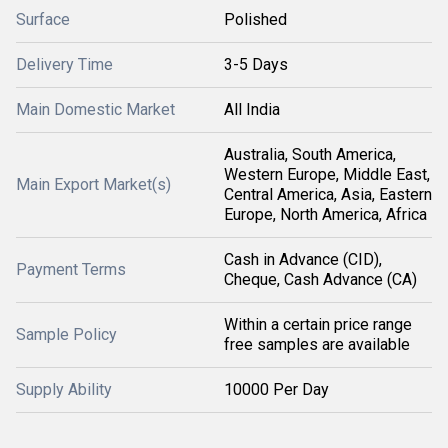
Surface
Polished
Delivery Time
3-5 Days
Main Domestic Market
All India
Australia, South America,
Western Europe, Middle East,
Main Export Market(s)
Central America, Asia, Eastern
Europe, North America, Africa
Cash in Advance (CID),
Payment Terms
Cheque, Cash Advance (CA)
Within a certain price range
Sample Policy
free samples are available
Supply Ability
10000 Per Day