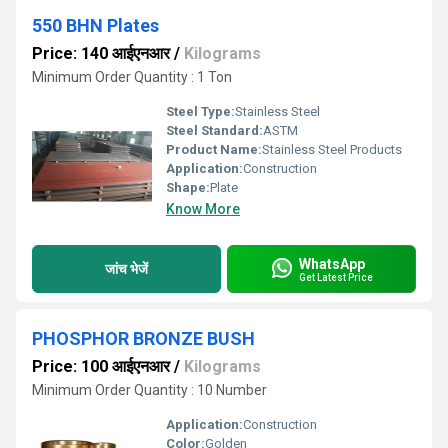
550 BHN Plates
Price: 140 आईएनआर
/
Kilograms
Minimum Order Quantity : 1 Ton
Steel Type:
Stainless Steel
Steel Standard:
ASTM
Product Name:
Stainless Steel Products
Application:
Construction
Shape:
Plate
Know More
WhatsApp
जांच भेजें
Get Latest Price
PHOSPHOR BRONZE BUSH
Price: 100 आईएनआर
/
Kilograms
Minimum Order Quantity : 10 Number
Application:
Construction
Color:
Golden