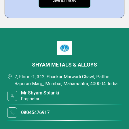
SHYAM METALS & ALLOYS
7, Floor -1, 312, Shankar Marwadi Chawl, Patthe
Bapurao Marg,, Mumbai, Maharashtra, 400004, India
Mr Shyam Solanki
Proprietor
08045476917