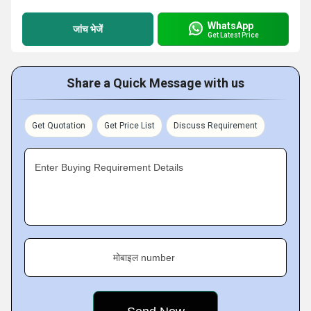
WhatsApp
जांच भेजें
Get Latest Price
Share a Quick Message with us
Get Quotation
Get Price List
Discuss Requirement
Enter Buying Requirement Details
मोबाइल number