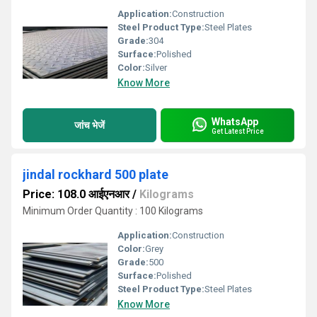
Application:
Construction
Steel Product Type:
Steel Plates
Grade:
304
Surface:
Polished
Color:
Silver
Know More
WhatsApp
जांच भेजें
Get Latest Price
jindal rockhard 500 plate
Price: 108.0 आईएनआर
/
Kilograms
Minimum Order Quantity : 100 Kilograms
Application:
Construction
Color:
Grey
Grade:
500
Surface:
Polished
Steel Product Type:
Steel Plates
Know More