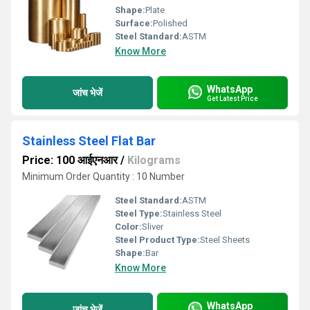
Shape:
Plate
Surface:
Polished
Steel Standard:
ASTM
Know More
WhatsApp
जांच भेजें
Get Latest Price
Stainless Steel Flat Bar
Price: 100 आईएनआर
/
Kilograms
Minimum Order Quantity : 10 Number
Steel Standard:
ASTM
Steel Type:
Stainless Steel
Color:
Sliver
Steel Product Type:
Steel Sheets
Shape:
Bar
Know More
WhatsApp
जांच भेजें