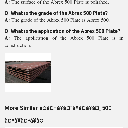
A:
The surface of the Abrex 500 Plate is polished.
Q: What is the grade of the Abrex 500 Plate?
A:
The grade of the Abrex 500 Plate is Abrex 500.
Q: What is the application of the Abrex 500 Plate?
A:
The application of the Abrex 500 Plate is in
construction.
More Similar à¤à¤¬à¥à¤°à¥à¤à¥à¤¸ 500
à¤ªà¥à¤²à¥à¤