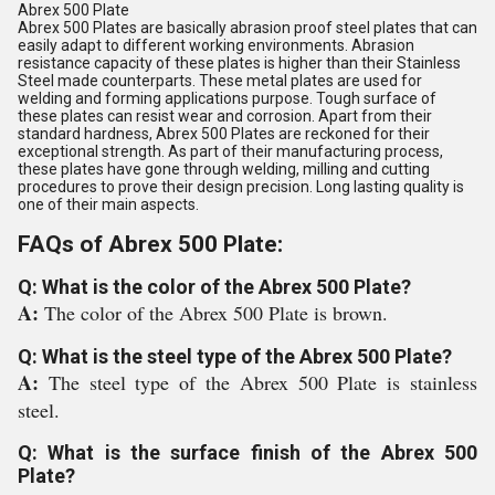
Abrex 500 Plate
Abrex 500 Plates are basically abrasion proof steel plates that can
easily adapt to different working environments. Abrasion
resistance capacity of these plates is higher than their Stainless
Steel made counterparts. These metal plates are used for
welding and forming applications purpose. Tough surface of
these plates can resist wear and corrosion. Apart from their
standard hardness, Abrex 500 Plates are reckoned for their
exceptional strength. As part of their manufacturing process,
these plates have gone through welding, milling and cutting
procedures to prove their design precision. Long lasting quality is
one of their main aspects.
FAQs of Abrex 500 Plate:
Q: What is the color of the Abrex 500 Plate?
A:
The color of the Abrex 500 Plate is brown.
Q: What is the steel type of the Abrex 500 Plate?
A:
The steel type of the Abrex 500 Plate is stainless
steel.
Q: What is the surface finish of the Abrex 500
Plate?