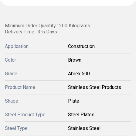
Minimum Order Quantity : 200 Kilograms
Delivery Time : 3-5 Days
Application
Construction
Color
Brown
Grade
Abrex 500
Product Name
Stainless Steel Products
Shape
Plate
Steel Product Type
Steel Plates
Steel Type
Stainless Steel