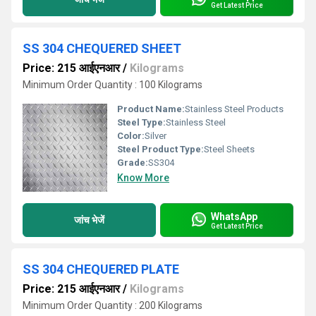
Get Latest Price
SS 304 CHEQUERED SHEET
Price: 215 आईएनआर
/
Kilograms
Minimum Order Quantity : 100 Kilograms
Product Name:
Stainless Steel Products
Steel Type:
Stainless Steel
Color:
Silver
Steel Product Type:
Steel Sheets
Grade:
SS304
Know More
WhatsApp
जांच भेजें
Get Latest Price
SS 304 CHEQUERED PLATE
Price: 215 आईएनआर
/
Kilograms
Minimum Order Quantity : 200 Kilograms