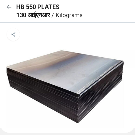
HB 550 PLATES
130 आईएनआर
/ Kilograms