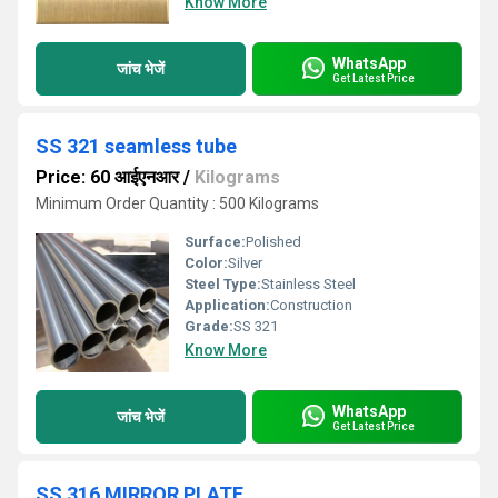
Know More
WhatsApp
जांच भेजें
Get Latest Price
SS 321 seamless tube
Price: 60 आईएनआर
/
Kilograms
Minimum Order Quantity : 500 Kilograms
Surface:
Polished
Color:
Silver
Steel Type:
Stainless Steel
Application:
Construction
Grade:
SS 321
Know More
WhatsApp
जांच भेजें
Get Latest Price
SS 316 MIRROR PLATE