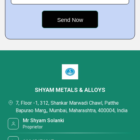
SHYAM METALS & ALLOYS
7, Floor -1, 312, Shankar Marwadi Chawl, Patthe
Bapurao Marg,, Mumbai, Maharashtra, 400004, India
Mr Shyam Solanki
Proprietor