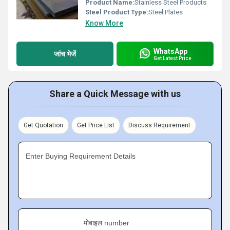
Product Name:
Stainless Steel Products
Steel Product Type:
Steel Plates
Know More
WhatsApp
जांच भेजें
Get Latest Price
Share a Quick Message with us
Get Quotation
Get Price List
Discuss Requirement
Enter Buying Requirement Details
मोबाइल number