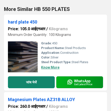
More Similar HB 550 PLATES
hard plate 450
Price: 105.0 आईएनआर
/
Kilograms
Minimum Order Quantity : 100 Kilograms
Grade:
450
Product Name:
Steel Products
Application:
Construction
Color:
Silver
Steel Product Type:
Steel Plates
Know More
WhatsApp
जांच भेजें
Get Latest Price
Magnesium Plates AZ31B ALLOY
Price: 260.0 आईएनआर
/
Kilograms