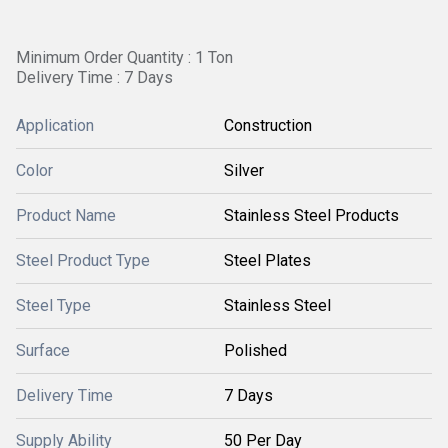
Minimum Order Quantity : 1 Ton
Delivery Time : 7 Days
Application
Construction
Color
Silver
Product Name
Stainless Steel Products
Steel Product Type
Steel Plates
Steel Type
Stainless Steel
Surface
Polished
Delivery Time
7 Days
Supply Ability
50 Per Day