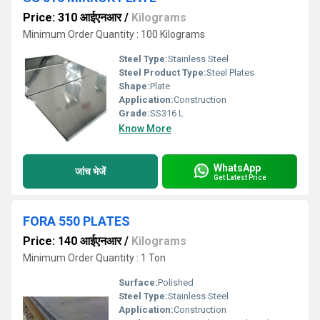
Price: 310 आईएनआर
/
Kilograms
Minimum Order Quantity : 100 Kilograms
Steel Type:
Stainless Steel
Steel Product Type:
Steel Plates
Shape:
Plate
Application:
Construction
Grade:
SS316 L
Know More
WhatsApp
जांच भेजें
Get Latest Price
FORA 550 PLATES
Price: 140 आईएनआर
/
Kilograms
Minimum Order Quantity : 1 Ton
Surface:
Polished
Steel Type:
Stainless Steel
Application:
Construction