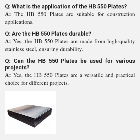
Q: What is the application of the HB 550 Plates?
A:
The HB 550 Plates are suitable for construction
applications.
Q: Are the HB 550 Plates durable?
A:
Yes, the HB 550 Plates are made from high-quality
stainless steel, ensuring durability.
Q: Can the HB 550 Plates be used for various
projects?
A:
Yes, the HB 550 Plates are a versatile and practical
choice for different projects.