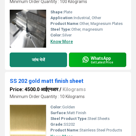
Minimum Order Quantity : 100 Kilograms
Shape:
Plate
Application:
Industrial, Other
Product Name:
Other, Magnesium Plates
Steel Type:
Other, magnesium
Color:
Silver
Know More
WhatsApp
जांच भेजें
Get Latest Price
SS 202 gold matt finish sheet
Price: 4500.0 आईएनआर
/
Kilograms
Minimum Order Quantity : 10 Kilograms
Color:
Golden
Surface:
Matt Finish
Steel Product Type:
Steel Sheets
Grade:
SS202
Product Name:
Stainless Steel Products