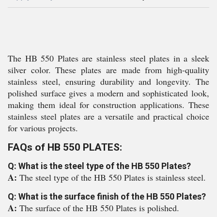
The HB 550 Plates are stainless steel plates in a sleek
silver color. These plates are made from high-quality
stainless steel, ensuring durability and longevity. The
polished surface gives a modern and sophisticated look,
making them ideal for construction applications. These
stainless steel plates are a versatile and practical choice
for various projects.
FAQs of HB 550 PLATES:
Q: What is the steel type of the HB 550 Plates?
A:
The steel type of the HB 550 Plates is stainless steel.
Q: What is the surface finish of the HB 550 Plates?
A:
The surface of the HB 550 Plates is polished.