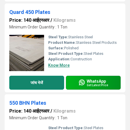
Quard 450 Plates
Price: 140 आईएनआर
/
Kilograms
Minimum Order Quantity : 1 Ton
Steel Type:
Stainless Steel
Product Name:
Stainless Steel Products
Surface:
Polished
Steel Product Type:
Steel Plates
Application:
Construction
Know More
WhatsApp
जांच भेजें
Get Latest Price
550 BHN Plates
Price: 140 आईएनआर
/
Kilograms
Minimum Order Quantity : 1 Ton
Steel Product Type:
Steel Plates