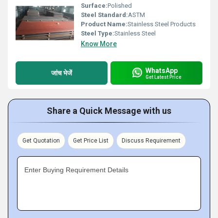
Surface:
Polished
Steel Standard:
ASTM
Product Name:
Stainless Steel Products
Steel Type:
Stainless Steel
Know More
WhatsApp
जांच भेजें
Get Latest Price
Share a Quick Message with us
Get Quotation
Get Price List
Discuss Requirement
Enter Buying Requirement Details