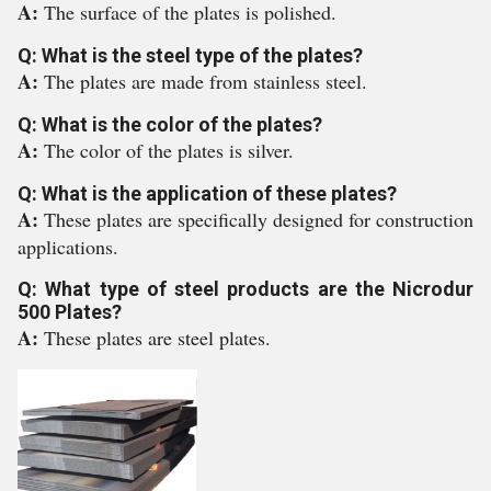
A:
The surface of the plates is polished.
Q: What is the steel type of the plates?
A:
The plates are made from stainless steel.
Q: What is the color of the plates?
A:
The color of the plates is silver.
Q: What is the application of these plates?
A:
These plates are specifically designed for construction
applications.
Q: What type of steel products are the Nicrodur
500 Plates?
A:
These plates are steel plates.