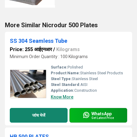
More Similar Nicrodur 500 Plates
SS 304 Seamless Tube
Price: 255 आईएनआर
/
Kilograms
Minimum Order Quantity : 100 Kilograms
Surface:
Polished
Product Name:
Stainless Steel Products
Steel Type:
Stainless Steel
Steel Standard:
AISI
Application:
Construction
Know More
WhatsApp
जांच भेजें
Get Latest Price
HB 500 PLATES