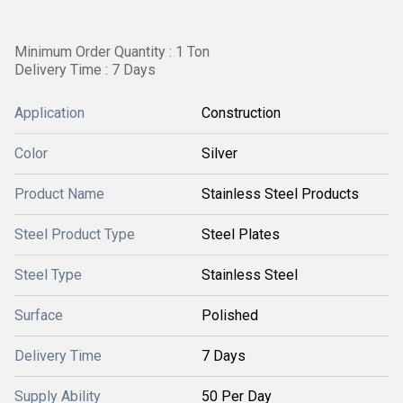
Minimum Order Quantity : 1 Ton
Delivery Time : 7 Days
Application
Construction
Color
Silver
Product Name
Stainless Steel Products
Steel Product Type
Steel Plates
Steel Type
Stainless Steel
Surface
Polished
Delivery Time
7 Days
Supply Ability
50 Per Day