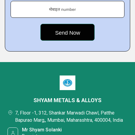
मोबाइल number
SHYAM METALS & ALLOYS
7, Floor -1, 312, Shankar Marwadi Chawl, Patthe
Bapurao Marg,, Mumbai, Maharashtra, 400004, India
Mr Shyam Solanki