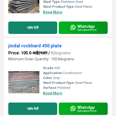
Steel Type:
Stainless Steel
Steel Product Type:
Steel Plates
Know More
WhatsApp
जांच भेजें
Get Latest Price
jindal rockhard 450 plate
Price: 105.0 आईएनआर
/
Kilograms
Minimum Order Quantity : 100 Kilograms
Grade:
450
Application:
Construction
Color:
Grey
Steel Product Type:
Steel Plates
Surface:
Polished
Know More
WhatsApp
जांच भेजें
Get Latest Price