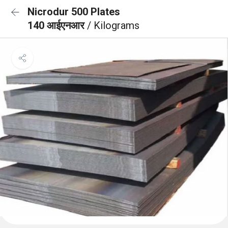
Nicrodur 500 Plates
140 आईएनआर
/ Kilograms