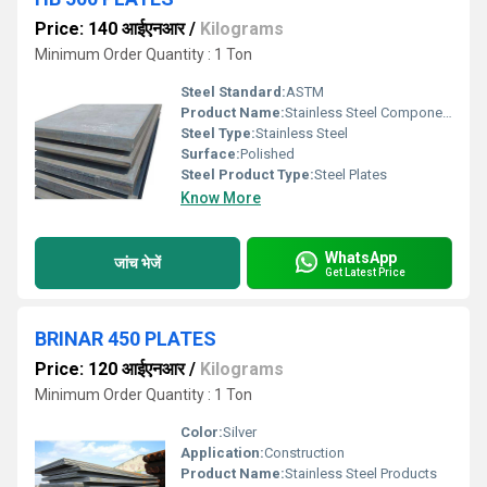
Price: 140 आईएनआर
/
Kilograms
Minimum Order Quantity : 1 Ton
Steel Standard:
ASTM
Product Name:
Stainless Steel Components
Steel Type:
Stainless Steel
Surface:
Polished
Steel Product Type:
Steel Plates
Know More
WhatsApp
जांच भेजें
Get Latest Price
BRINAR 450 PLATES
Price: 120 आईएनआर
/
Kilograms
Minimum Order Quantity : 1 Ton
Color:
Silver
Application:
Construction
Product Name:
Stainless Steel Products