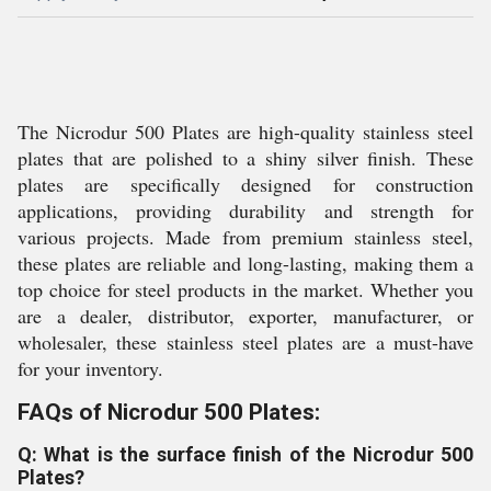
The Nicrodur 500 Plates are high-quality stainless steel
plates that are polished to a shiny silver finish. These
plates are specifically designed for construction
applications, providing durability and strength for
various projects. Made from premium stainless steel,
these plates are reliable and long-lasting, making them a
top choice for steel products in the market. Whether you
are a dealer, distributor, exporter, manufacturer, or
wholesaler, these stainless steel plates are a must-have
for your inventory.
FAQs of Nicrodur 500 Plates:
Q: What is the surface finish of the Nicrodur 500
Plates?